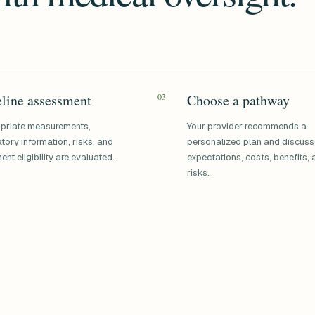
line assessment
03
Choose a pathway
priate measurements,
Your provider recommends a
tory information, risks, and
personalized plan and discus
ent eligibility are evaluated.
expectations, costs, benefits,
risks.