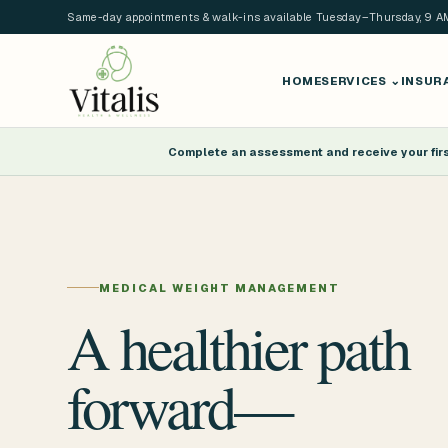
Same-day appointments & walk-ins available Tuesday–Thursday, 9 
HOME
SERVICES
⌄
INSUR
Complete an assessment and receive your first
MEDICAL WEIGHT MANAGEMENT
A healthier path
forward—