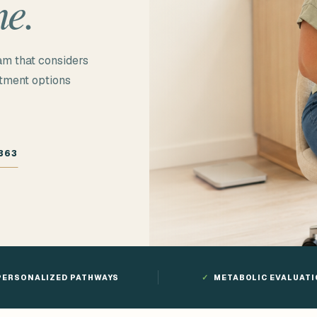
ne.
am that considers
atment options
363
PERSONALIZED PATHWAYS
✓
METABOLIC EVALUAT