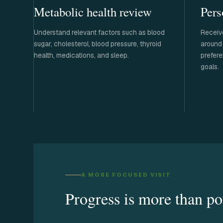
Metabolic health review
Pers
Understand relevant factors such as blood
Receiv
sugar, cholesterol, blood pressure, thyroid
around 
health, medications, and sleep.
prefere
goals.
A MORE FOCUSED VISIT
Progress is more than po