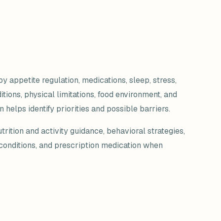
y appetite regulation, medications, sleep, stress,
ions, physical limitations, food environment, and
 helps identify priorities and possible barriers.
ition and activity guidance, behavioral strategies,
 conditions, and prescription medication when