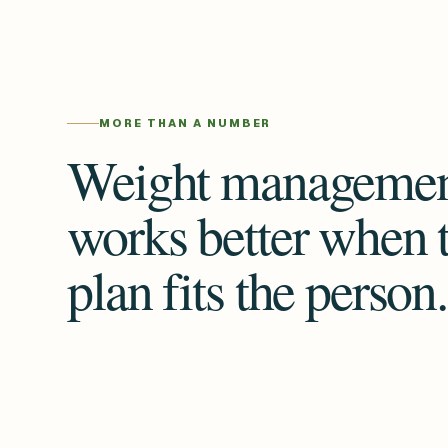
MORE THAN A NUMBER
Weight manageme
works better when 
plan fits the person.