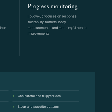
Progress monitoring
Follow-up focuses on response,
tolerability, barriers, body
when
measurements, and meaningful health
improvements.
Cholesterol and triglycerides
Sleep and appetite patterns