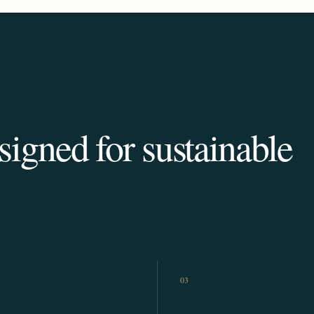
igned for sustainable
03