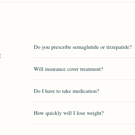
Do you prescribe semaglutide or tirzepatide?
e
Will insurance cover treatment?
Do I have to take medication?
How quickly will I lose weight?