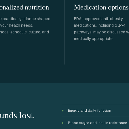
onalized nutrition
Medication options
e practical guidance shaped
FDA-approved anti-obesity
your health needs,
medications, including GLP-1
nces, schedule, culture, and
pathways, may be discussed 
medically appropriate.
Energy and daily function
unds lost.
Blood sugar and insulin resistance