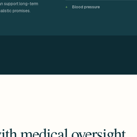
an support long-term
Blood pressure
alistic promises.
ith medical oversight.