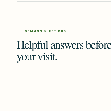
COMMON QUESTIONS
Helpful answers befor
your visit.