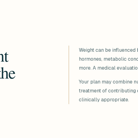
nt
Weight can be influenced b
hormones, metabolic condit
the
more. A medical evaluation
Your plan may combine nutr
treatment of contributing
clinically appropriate.