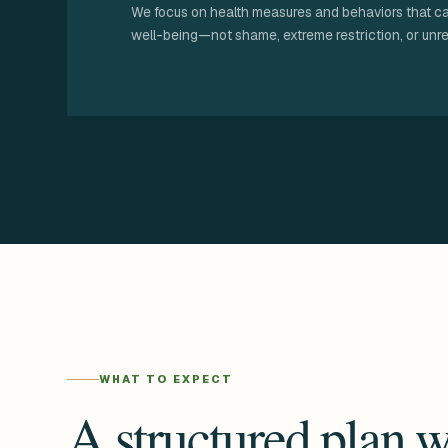
We focus on health measures and behaviors that c
well-being—not shame, extreme restriction, or unre
WHAT TO EXPECT
A structured plan w