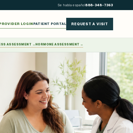
Se habla español
888-348-7363
PROVIDER LOGIN
PATIENT PORTAL
REQUEST A VISIT
ESS ASSESSMENT
→
HORMONE ASSESSMENT
→