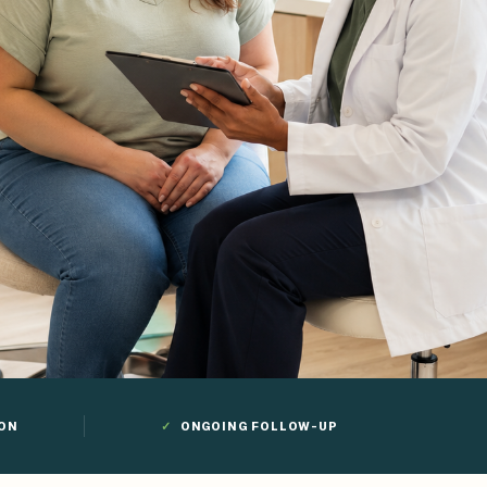
ION
✓
ONGOING FOLLOW-UP