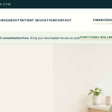
AM–2 PM
ANCE
ABOUT
PATIENT EDUCATION
CONTACT
FINANCING
FUNCTIONAL WELLN
 consultation free.
Bring your downloaded results as proof.