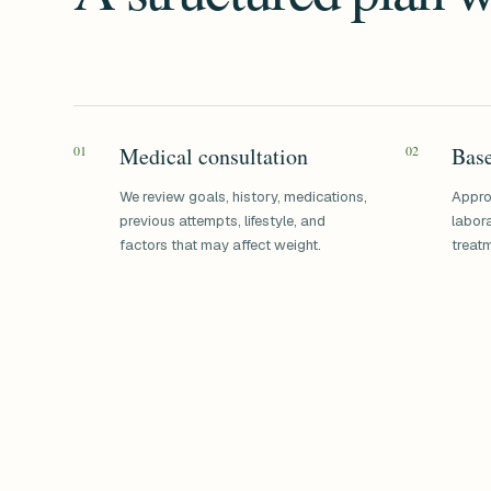
01
Medical consultation
02
Base
We review goals, history, medications,
Appro
previous attempts, lifestyle, and
labora
factors that may affect weight.
treatm