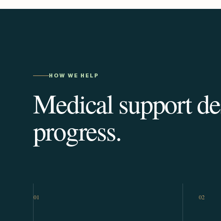
HOW WE HELP
Medical support des
progress.
01
02