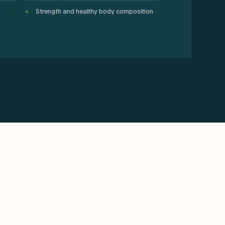
Strength and healthy body composition