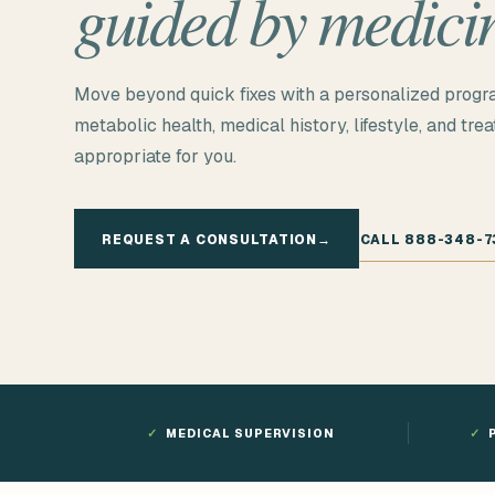
guided by medici
Move beyond quick fixes with a personalized progr
metabolic health, medical history, lifestyle, and tre
appropriate for you.
REQUEST A CONSULTATION
→
CALL 888-348-7
✓
MEDICAL SUPERVISION
✓