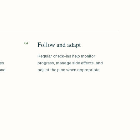
04
Follow and adapt
Regular check-ins help monitor
ses
progress, manage side effects, and
 and
adjust the plan when appropriate.