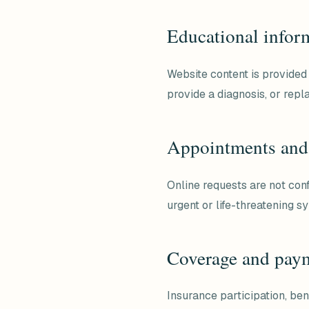
Educational infor
Website content is provided 
provide a diagnosis, or repl
Appointments and
Online requests are not con
urgent or life-threatening 
Coverage and pay
Insurance participation, ben