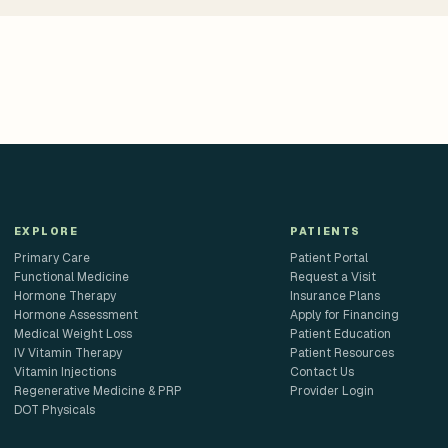
EXPLORE
PATIENTS
Primary Care
Patient Portal
Functional Medicine
Request a Visit
Hormone Therapy
Insurance Plans
Hormone Assessment
Apply for Financing
Medical Weight Loss
Patient Education
IV Vitamin Therapy
Patient Resources
Vitamin Injections
Contact Us
Regenerative Medicine & PRP
Provider Login
DOT Physicals