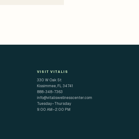
VISIT VITALIS
330 W Oak St
Kissimmee, FL 34741
888-348-7363
info@vitaliswellnesscenter.com
Tuesday–Thursday
9:00 AM–2:00 PM