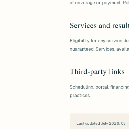
of coverage or payment. Pat
Services and resul
Eligibility for any service 
guaranteed. Services, availa
Third-party links
Scheduling, portal, financi
practices.
Last updated July 2026. Clini