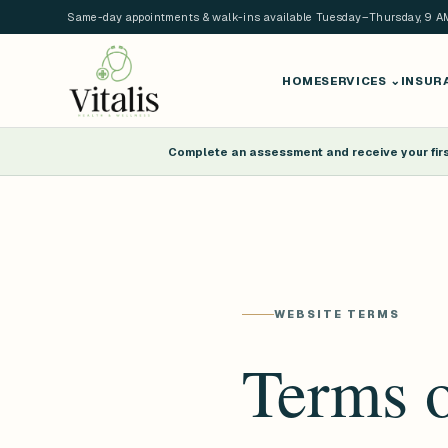
Same-day appointments & walk-ins available Tuesday–Thursday, 9 
HOME
SERVICES
⌄
INSUR
Complete an assessment and receive your first
WEBSITE TERMS
Terms o