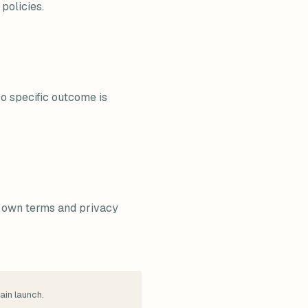
policies.
No specific outcome is
ir own terms and privacy
ain launch.