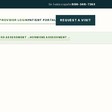
Se habla español
888-348-7363
PROVIDER LOGIN
PATIENT PORTAL
REQUEST A VISIT
ESS ASSESSMENT
→
HORMONE ASSESSMENT
→