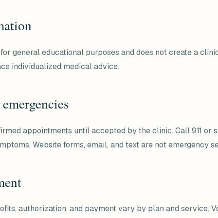
mation
for general educational purposes and does not create a clinic
ace individualized medical advice.
 emergencies
firmed appointments until accepted by the clinic. Call 911 or
symptoms. Website forms, email, and text are not emergency se
ment
efits, authorization, and payment vary by plan and service. Ve