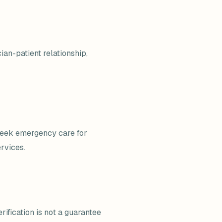
ian-patient relationship,
 seek emergency care for
rvices.
rification is not a guarantee