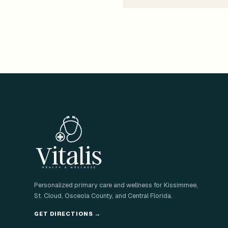
Personalized primary care and wellness for Kissimmee,
St. Cloud, Osceola County, and Central Florida.
GET DIRECTIONS
→