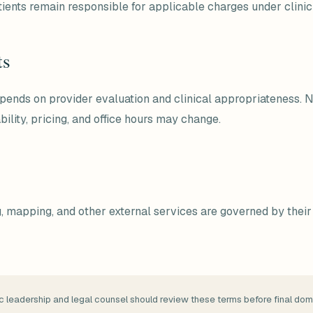
ients remain responsible for applicable charges under clinic 
ts
depends on provider evaluation and clinical appropriateness. 
bility, pricing, and office hours may change.
ng, mapping, and other external services are governed by the
c leadership and legal counsel should review these terms before final dom