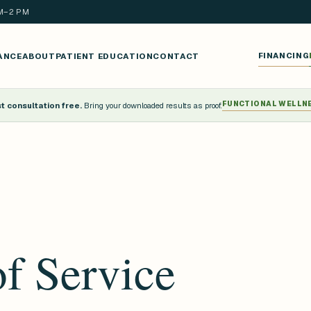
AM–2 PM
ANCE
ABOUT
PATIENT EDUCATION
CONTACT
FINANCING
FUNCTIONAL WELLN
 consultation free.
Bring your downloaded results as proof.
f Service