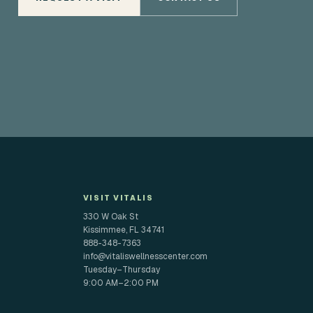
VISIT VITALIS
330 W Oak St
Kissimmee, FL 34741
888-348-7363
info@vitaliswellnesscenter.com
Tuesday–Thursday
9:00 AM–2:00 PM