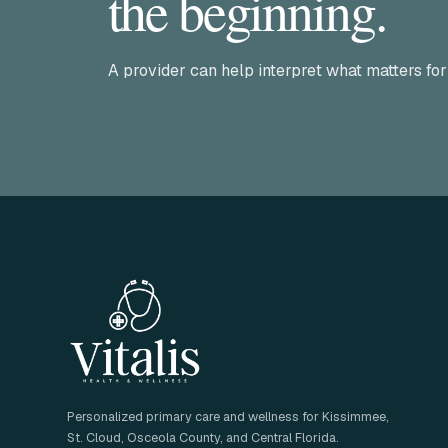
the beginning.
A provider can help interpret what matters for
Personalized primary care and wellness for Kissimmee,
St. Cloud, Osceola County, and Central Florida.