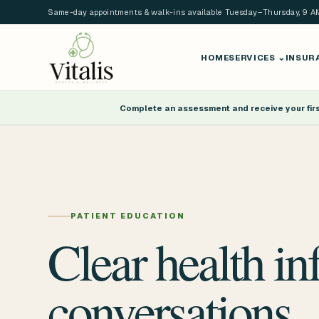
Same-day appointments & walk-ins available Tuesday–Thursday, 9 
HOME
SERVICES
⌄
INSUR
Complete an assessment and receive your first
PATIENT EDUCATION
Clear health in
conversations.