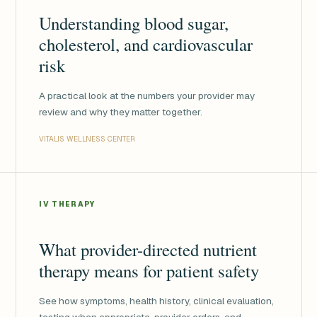
Understanding blood sugar,
cholesterol, and cardiovascular
risk
A practical look at the numbers your provider may
review and why they matter together.
VITALIS WELLNESS CENTER
IV THERAPY
What provider-directed nutrient
therapy means for patient safety
See how symptoms, health history, clinical evaluation,