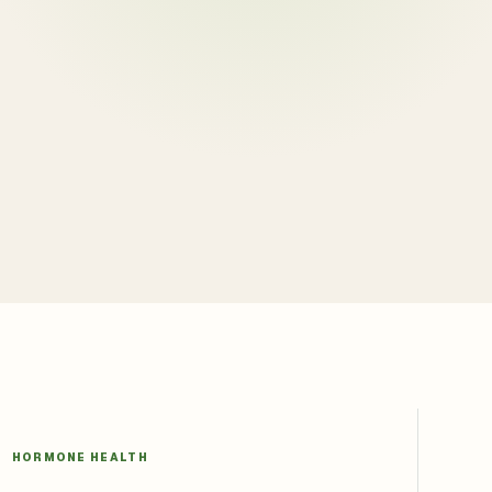
HORMONE HEALTH