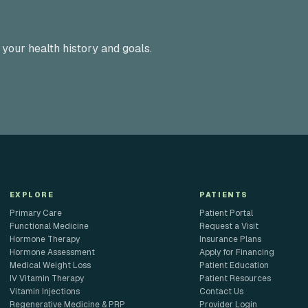
 your health history and goals.
EXPLORE
PATIENTS
Primary Care
Patient Portal
Functional Medicine
Request a Visit
Hormone Therapy
Insurance Plans
Hormone Assessment
Apply for Financing
Medical Weight Loss
Patient Education
IV Vitamin Therapy
Patient Resources
Vitamin Injections
Contact Us
Regenerative Medicine & PRP
Provider Login