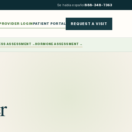
Se habla español
888-348-7363
PROVIDER LOGIN
PATIENT PORTAL
REQUEST A VISIT
ESS ASSESSMENT
→
HORMONE ASSESSMENT
→
r