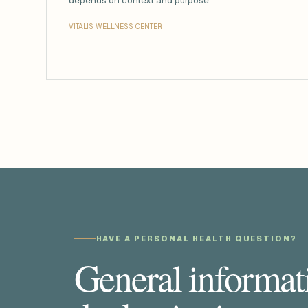
depends on context and purpose.
VITALIS WELLNESS CENTER
HAVE A PERSONAL HEALTH QUESTION?
General informati