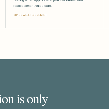
testing when appropriate, provider orders, and
reassessment guide care.
VITALIS WELLNESS CENTER
on is only