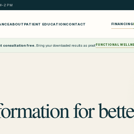
AM–2 PM
ANCE
ABOUT
PATIENT EDUCATION
CONTACT
FINANCING
FUNCTIONAL WELLN
 consultation free.
Bring your downloaded results as proof.
formation for bette