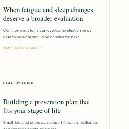
When fatigue and sleep changes
deserve a broader evaluation
Common symptoms can overlap. Evaluation helps
determine what should be considered next.
VITALIS WELLNESS CENTER
HEALTHY AGING
Building a prevention plan that
fits your stage of life
Small, focused steps can support function, resilience,