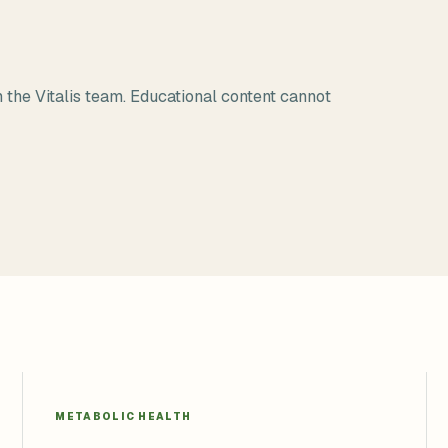
 the Vitalis team. Educational content cannot
METABOLIC HEALTH