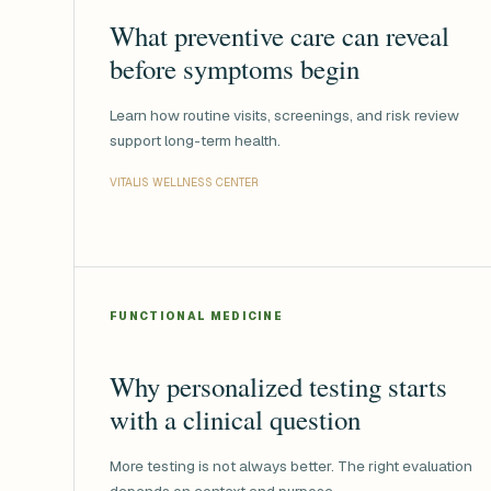
What preventive care can reveal
before symptoms begin
Learn how routine visits, screenings, and risk review
support long-term health.
VITALIS WELLNESS CENTER
FUNCTIONAL MEDICINE
Why personalized testing starts
with a clinical question
More testing is not always better. The right evaluation