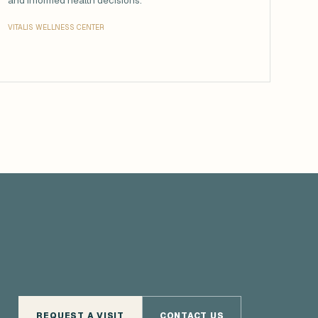
and informed health decisions.
VITALIS WELLNESS CENTER
REQUEST A VISIT
CONTACT US