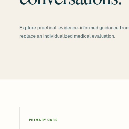
Explore practical, evidence-informed guidance from
replace an individualized medical evaluation.
PRIMARY CARE